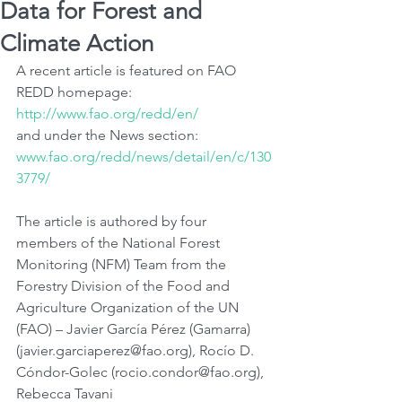
Data for Forest and
Climate Action
A recent article is featured on FAO 
REDD homepage: 
http://www.fao.org/redd/en/
and under the News section: 
www.fao.org/redd/news/detail/en/c/130
3779/
The article is authored by four 
members of the National Forest 
Monitoring (NFM) Team from the 
Forestry Division of the Food and 
Agriculture Organization of the UN 
(FAO) – Javier García Pérez (Gamarra) 
(javier.garciaperez@fao.org), Rocío D. 
Cóndor-Golec (rocio.condor@fao.org), 
Rebecca Tavani 