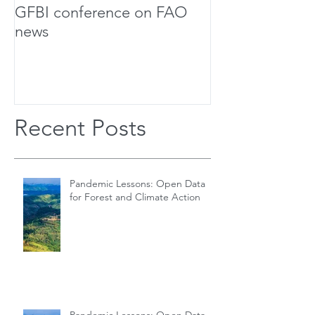
GFBI conference on FAO
Forest Scholar
news
Team Up For Bi
Research
Recent Posts
Pandemic Lessons: Open Data
for Forest and Climate Action