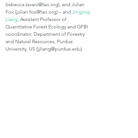
(rebecca.tavani@fao.org), and Julian 
Fox (julian.fox@fao.org) – and 
Jingjing 
Liang
, Assistant Professor of 
Quantitative Forest Ecology and GFBI 
coordinator, Department of Forestry 
and Natural Resources, Purdue 
University, US (jjliang@purdue.edu).