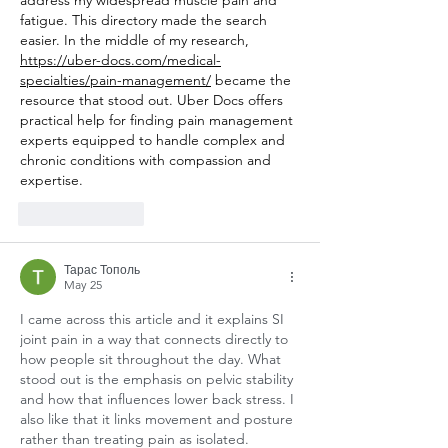
fatigue. This directory made the search 
easier. In the middle of my research, 
https://uber-docs.com/medical-
specialties/pain-management/
 became the 
resource that stood out. Uber Docs offers 
practical help for finding pain management 
experts equipped to handle complex and 
chronic conditions with compassion and 
expertise.
Like
Reply
Тарас Тополь
May 25
I came across this article and it explains SI 
joint pain in a way that connects directly to 
how people sit throughout the day. What 
stood out is the emphasis on pelvic stability 
and how that influences lower back stress. I 
also like that it links movement and posture 
rather than treating pain as isolated. 