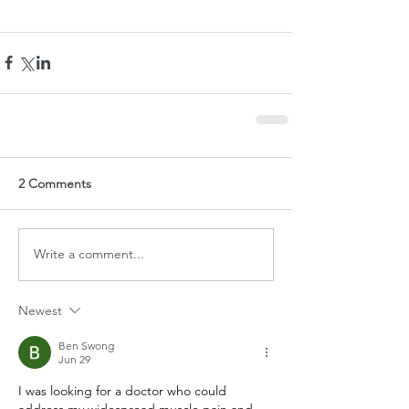
2 Comments
Write a comment...
Newest
Ben Swong
Jun 29
I was looking for a doctor who could 
address my widespread muscle pain and 