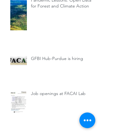
Pandemic Lessons: Open Data
for Forest and Climate Action
GFBI Hub-Purdue is hiring
Job openings at FACAI Lab