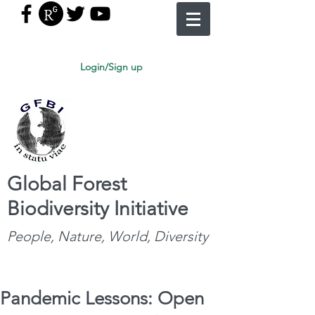
Login/Sign up
Global Forest
Biodiversity Initiative
People, Nature, World, Diversity
Pandemic Lessons: Open