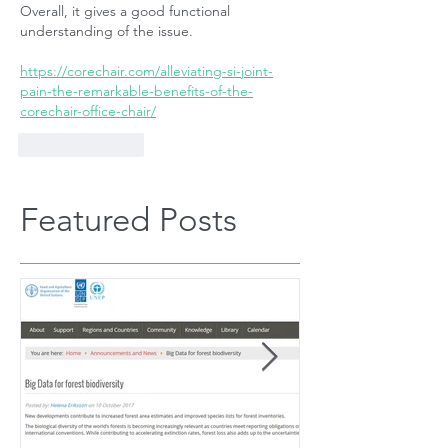
Overall, it gives a good functional 
understanding of the issue.
https://corechair.com/alleviating-si-joint-
pain-the-remarkable-benefits-of-the-
corechair-office-chair/
Like
Reply
Featured Posts