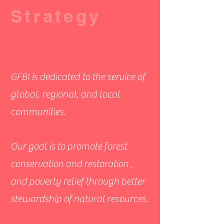
Strategy
GFBI is dedicated to the service of
global, regional, and local
communities.
Our goal is to promote forest
conservation and restoration ,
and poverty relief through better
stewardship of natural resources.