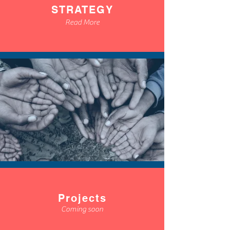
STRATEGY
Read More
Projects
Coming soon