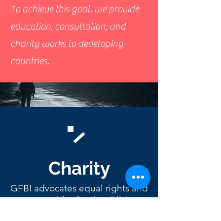
To achieve this goal, we provide
education, consultation, and
charity works to developing
countries.
Charity
GFBI advocates equal rights and
opportunities for the children
from the developing countries.