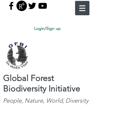
Login/Sign up
Global Forest
Biodiversity Initiative
People, Nature, World, Diversity