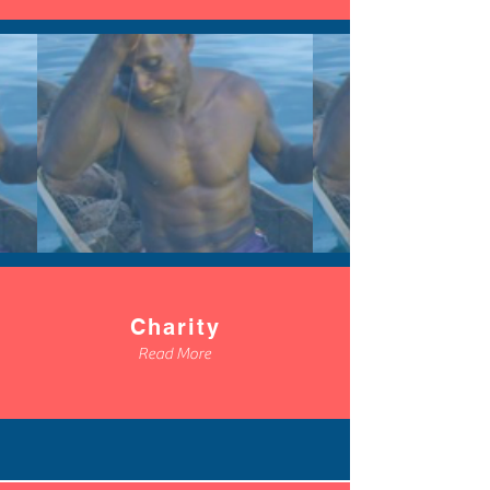
Charity
Read More