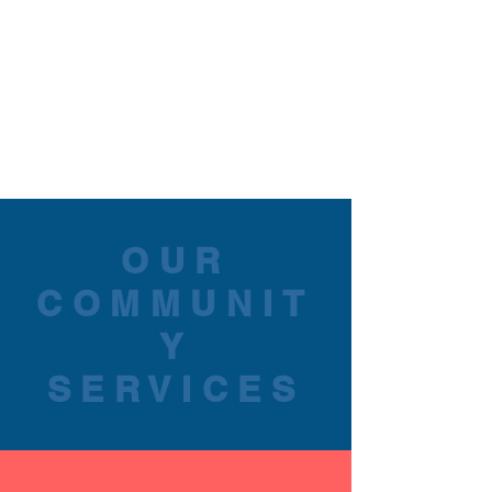
OUR
COMMUNIT
Y
SERVICES