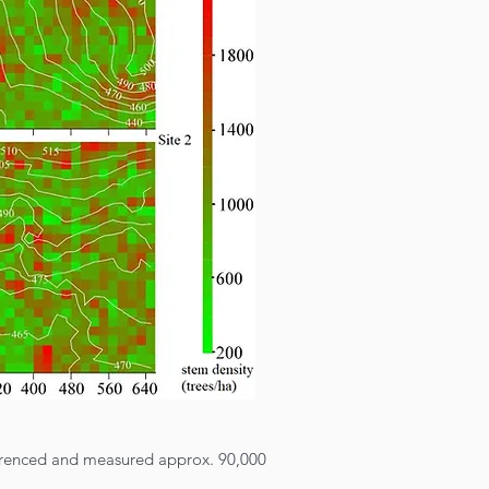
ferenced and measured approx. 90,000