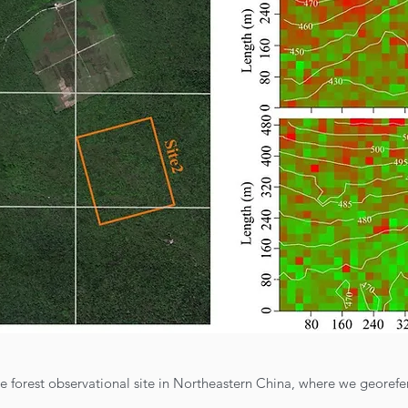
le forest observational site in Northeastern China, where we geore