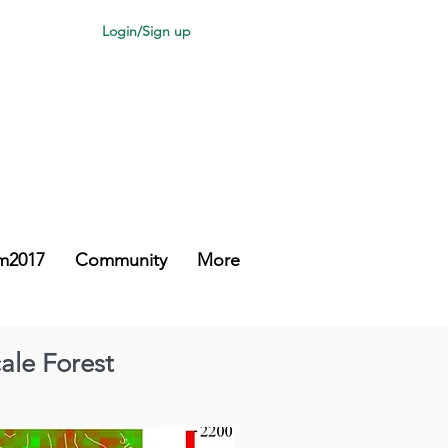
Login/Sign up
m2017
Community
More
ale Forest