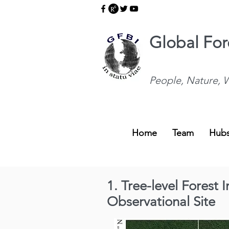
Global Fore
People, Nature, W
Home
Team
Hub
1. Tree-level Forest
Observational Site