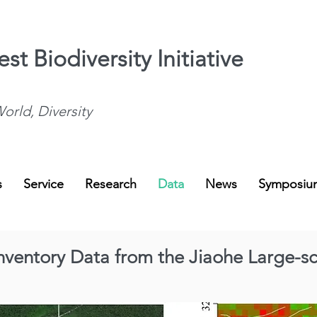
st Biodiversity Initiative
orld, Diversity
s
Service
Research
Data
News
Symposiu
 Inventory Data from the Jiaohe Large-sc