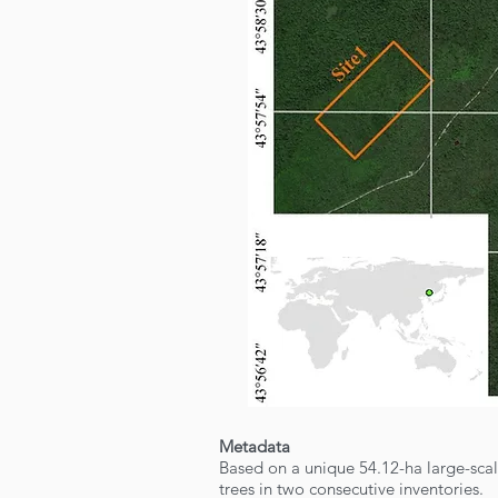
Metadata
Based on a unique 54.12-ha large-sca
trees in two consecutive inventories.