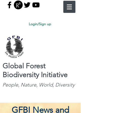
Login/Sign up
Global Forest
Biodiversity Initiative
People, Nature, World, Diversity
GFBI News and