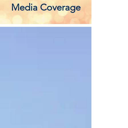
Media Coverage