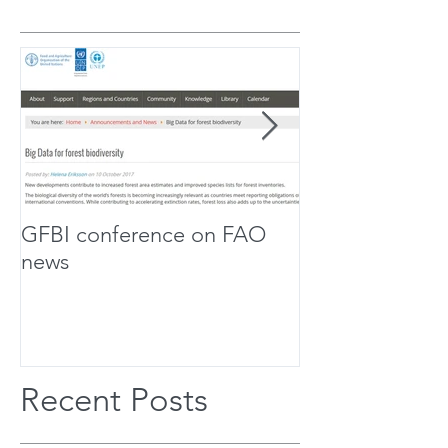
GFBI conference on FAO
Forest Scholar
news
Team Up For Bi
Research
Recent Posts