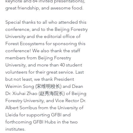
keynote and 64 invited presentations), 
great friendship, and awesome food.
Special thanks to all who attended this 
conference, and to the Beijing Forestry 
University and the editorial office of 
Forest Ecosystems for sponsoring this 
conference! We also thank the staff 
members from Beijing Forestry 
University, and more than 40 student 
volunteers for their great service. Last 
but not least, we thank President 
Weimin Song (宋维明校长) and Dean 
Dr. Xiuhai Zhao (赵秀海院长) of Beijing 
Forestry University, and Vice Rector Dr. 
Albert Sorribus from the University of 
Lleida for supporting GFBI and 
forthcoming GFBI Hubs in the two 
institutes.