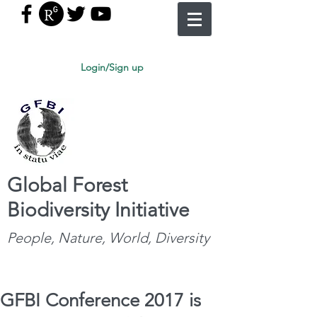
Login/Sign up
Global Forest
Biodiversity Initiative
People, Nature, World, Diversity
GFBI Conference 2017 is