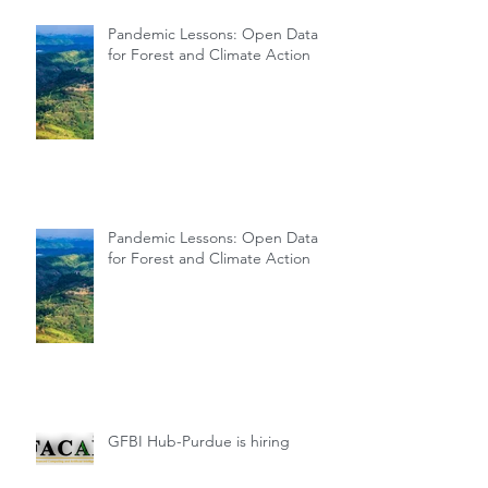
Pandemic Lessons: Open Data
for Forest and Climate Action
Pandemic Lessons: Open Data
for Forest and Climate Action
GFBI Hub-Purdue is hiring