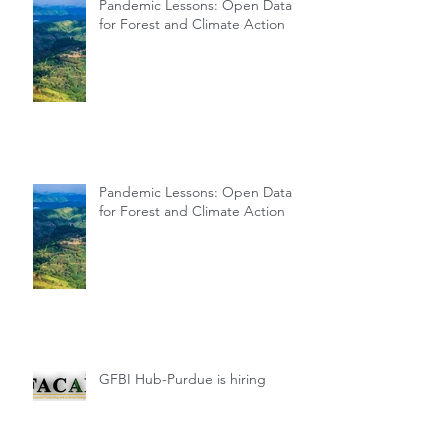
Pandemic Lessons: Open Data
for Forest and Climate Action
Pandemic Lessons: Open Data
for Forest and Climate Action
GFBI Hub-Purdue is hiring