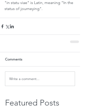
"in statu viae" is Latin, meaning "In the 
status of journeying".
Comments
Write a comment...
Featured Posts