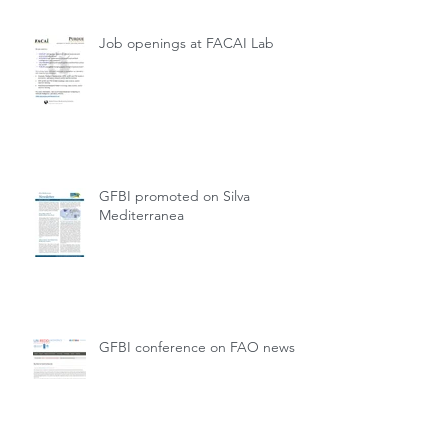
Job openings at FACAI Lab
GFBI promoted on Silva
Mediterranea
GFBI conference on FAO news