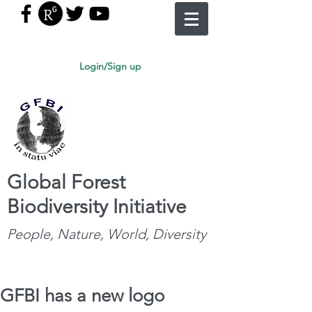
Login/Sign up
Global Forest
Biodiversity Initiative
People, Nature, World, Diversity
GFBI has a new logo