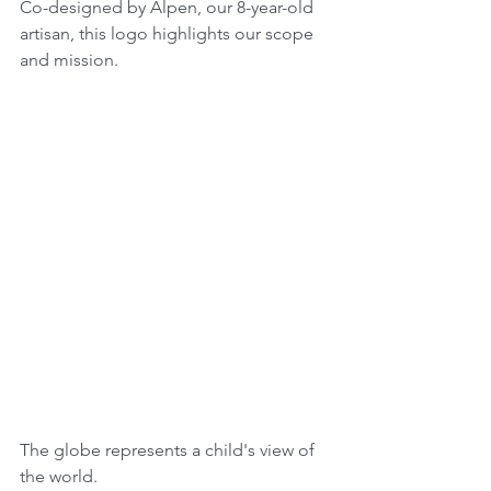
Co-designed by Alpen, our 8-year-old 
artisan, this logo highlights our scope 
and mission.
The globe represents a child's view of 
the world.