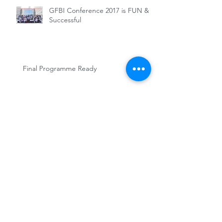
GFBI Conference 2017 is FUN &
Successful
Final Programme Ready
GFBI Conference 2017 Updates
GFBI member in need of a Post-doc
position