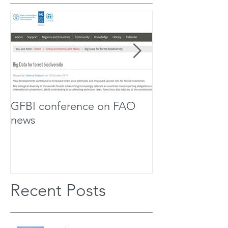
GFBI conference on FAO
Forest Scholar
news
Team Up For Bi
Research
Recent Posts