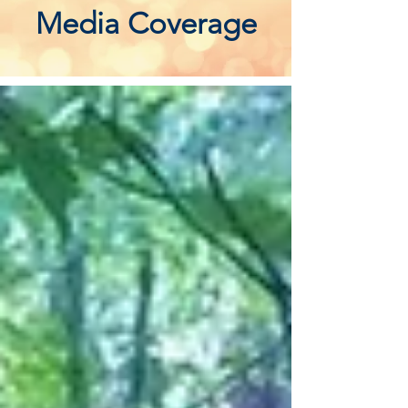
Media Coverage