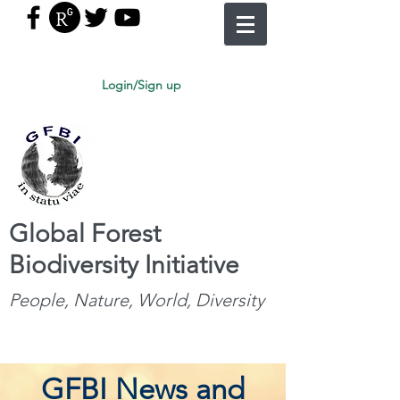
Login/Sign up
Global Forest
Biodiversity Initiative
People, Nature, World, Diversity
GFBI News and